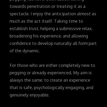
towards penetration or treating it as a
spectacle. I enjoy the anticipation almost as
much as the act itself. Taking time to
establish trust, helping a submissive relax,
broadening his experience, and allowing
confidence to develop naturally all form part
of the dynamic.
For those who are either completely new to
pegging or already experienced, My aim is
always the same: to create an experience
that is safe, psychologically engaging, and
genuinely enjoyable.