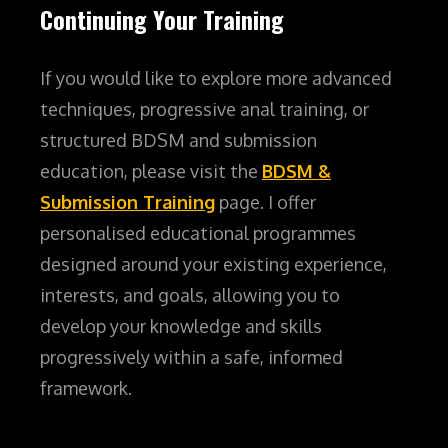
Continuing Your Training
If you would like to explore more advanced
techniques, progressive anal training, or
structured BDSM and submission
education, please visit the
BDSM &
Submission Training
page. I offer
personalised educational programmes
designed around your existing experience,
interests, and goals, allowing you to
develop your knowledge and skills
progressively within a safe, informed
framework.