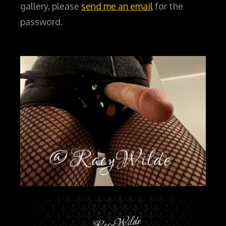
gallery, please
send me an email
for the
password.