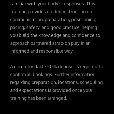
familiar with your body’s responses. This
training provides guided instruction on
communication, preparation, positioning,
pacing, safety, and good practice, helping
you build the knowledge and confidence to
approach partnered strap-on play in an
informed and responsible way.
A non-refundable 50% deposit is required to
confirm all bookings. Further information
regarding preparation, locations, scheduling,
and expectations is provided once your
training has been arranged.