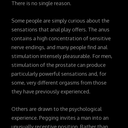
There is no single reason.
Some people are simply curious about the
sensations that anal play offers. The anus
contains a high concentration of sensitive
nerve endings, and many people find anal
stimulation intensely pleasurable. For men,
stimulation of the prostate can produce
particularly powerful sensations and, for
some, very different orgasms from those
they have previously experienced.
Others are drawn to the psychological
experience.
Pegging invites a man into an
unusually receptive position. Rather than