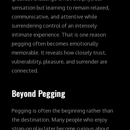
sensation but learning to remain relaxed,
communicative, and attentive while
surrendering control of an intensely
intimate experience.
That is one reason
pegging often becomes emotionally
memorable. It reveals how closely trust,
vulnerability, pleasure, and surrender are
connected.
Beyond Pegging
Pegging is often the beginning rather than
the destination.
Many people who enjoy
strap-on play later become curious about