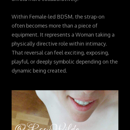
Within Female-led BDSM, the strap-on
often becomes more than a piece of
equipment. It represents a Woman taking a
physically directive role within intimacy.
That reversal can feel exciting, exposing,
playful, or deeply symbolic depending on the
dynamic being created.