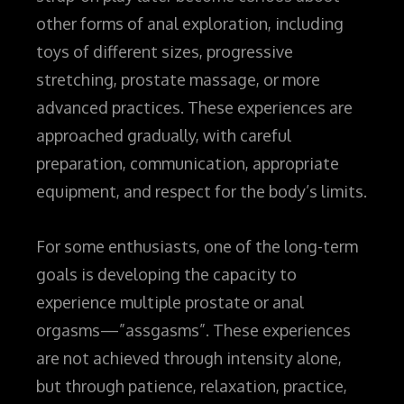
other forms of anal exploration, including
toys of different sizes, progressive
stretching, prostate massage, or more
advanced practices. These experiences are
approached gradually, with careful
preparation, communication, appropriate
equipment, and respect for the body’s limits.
For some enthusiasts, one of the long-term
goals is developing the capacity to
experience multiple prostate or anal
orgasms—”assgasms”. These experiences
are not achieved through intensity alone,
but through patience, relaxation, practice,