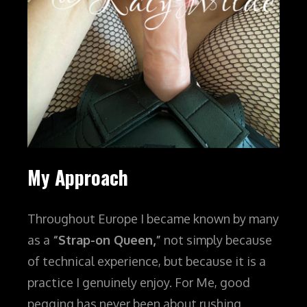
My Approach
Throughout Europe I became known by many
as a
“Strap-on Queen,”
not simply because
of technical experience, but because it is a
practice I genuinely enjoy.
For Me, good
pegging has never been about rushing