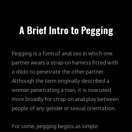
A Brief Intro to Pegging
Pegging is a form of anal sex in which one
partner wears a strap-on harness fitted with
a dildo to penetrate the other partner.
Although the term originally described a
woman penetrating a man, it is now used
more broadly for strap-on anal play between
people of any gender or sexual orientation.
For some, pegging begins as simple