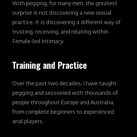
With pegging, for many men, the greatest
surprise is not discovering a new sexual
practice.
It is discovering a different way of
trusting, receiving, and relating within
Female-led intimacy.
Training and Practice
Over the past two decades, I have taught
pegging and sessioned with thousands of
people throughout Europe and Australia,
from complete beginners to experienced
anal players.