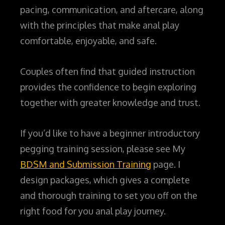
pacing, communication, and aftercare, along
with the principles that make anal play
comfortable, enjoyable, and safe.
Couples often find that guided instruction
provides the confidence to begin exploring
together with greater knowledge and trust.
If you’d like to have a beginner introductory
pegging training session, please see My
BDSM and Submission Training
page. I
design packages, which gives a complete
and thorough training to set you off on the
right food for you anal play journey.