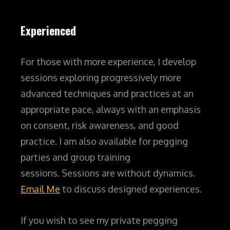
Experienced
For those with more experience, I develop
sessions exploring progressively more
advanced techniques and practices at an
appropriate pace, always with an emphasis
on consent, risk awareness, and good
practice.
I am also available for pegging
parties and group training
sessions.
Sessions are without dynamics.
Email Me
to discuss designed experiences.
If you wish to see my private pegging