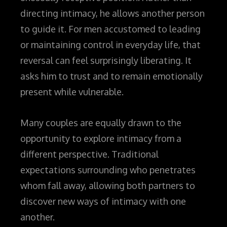
directing intimacy, he allows another person
to guide it. For men accustomed to leading
or maintaining control in everyday life, that
reversal can feel surprisingly liberating. It
asks him to trust and to remain emotionally
present while vulnerable.
Many couples are equally drawn to the
opportunity to explore intimacy from a
different perspective. Traditional
expectations surrounding who penetrates
whom fall away, allowing both partners to
discover new ways of intimacy with one
another.