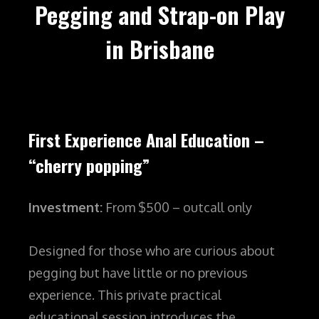
Pegging and Strap-on Play
in Brisbane
First Experience Anal Education –
“cherry popping”
Investment:
From $500 – outcall only
Designed for those who are curious about
pegging but have little or no previous
experience. This private practical
educational session introduces the