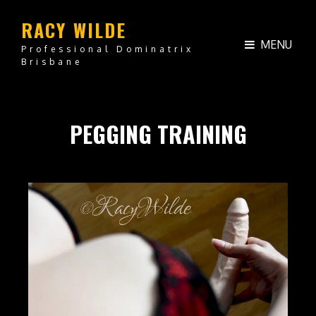
RACY WILDE
MENU
Professional Dominatrix
Brisbane
PEGGING TRAINING