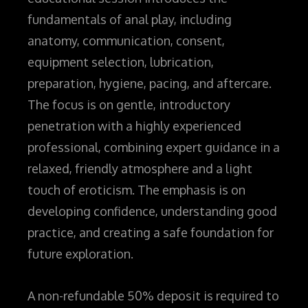
fundamentals of anal play, including
anatomy, communication, consent,
equipment selection, lubrication,
preparation, hygiene, pacing, and aftercare.
The focus is on gentle, introductory
penetration
with a highly experienced
professional,
combining expert guidance in a
relaxed, friendly atmosphere and a light
touch of eroticism
. The emphasis is on
developing confidence, understanding good
practice, and creating a safe foundation for
future exploration.
A non-refundable 50% deposit is required to