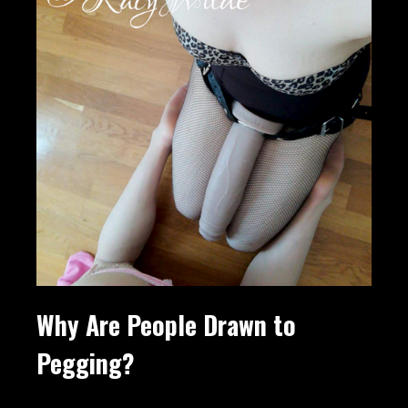
Why Are People Drawn to
Pegging?