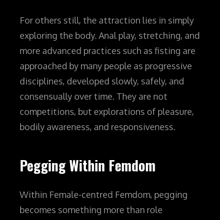
For others still, the attraction lies in simply
exploring the body. Anal play, stretching, and
more advanced practices such as fisting are
approached by many people as progressive
disciplines, developed slowly, safely, and
consensually over time. They are not
competitions, but explorations of pleasure,
bodily awareness, and responsiveness.
Pegging Within Femdom
Within Female-centred Femdom, pegging
becomes something more than role