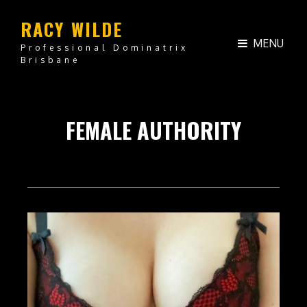
RACY WILDE
MENU
Professional Dominatrix
Brisbane
FEMALE AUTHORITY