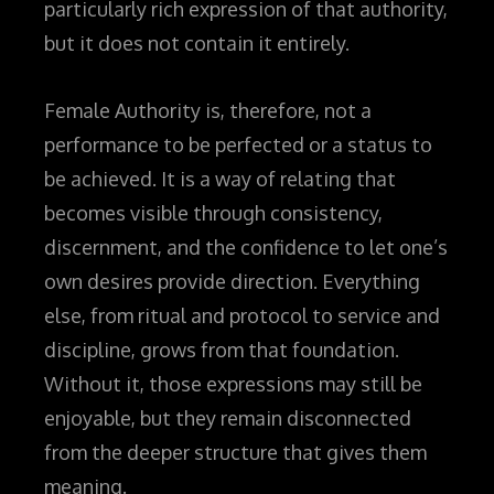
particularly rich expression of that authority,
but it does not contain it entirely.
Female Authority is, therefore, not a
performance to be perfected or a status to
be achieved. It is a way of relating that
becomes visible through consistency,
discernment, and the confidence to let one’s
own desires provide direction. Everything
else, from ritual and protocol to service and
discipline, grows from that foundation.
Without it, those expressions may still be
enjoyable, but they remain disconnected
from the deeper structure that gives them
meaning.