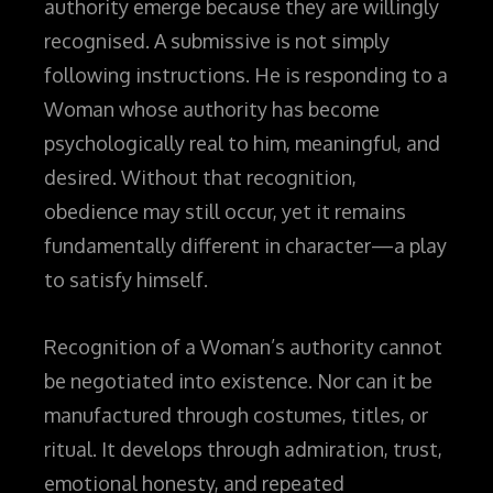
authority emerge because they are willingly
recognised. A submissive is not simply
following instructions. He is responding to a
Woman whose authority has become
psychologically real to him, meaningful, and
desired. Without that recognition,
obedience may still occur, yet it remains
fundamentally different in character—a play
to satisfy himself.
Recognition of a Woman’s authority cannot
be negotiated into existence. Nor can it be
manufactured through costumes, titles, or
ritual. It develops through admiration, trust,
emotional honesty, and repeated