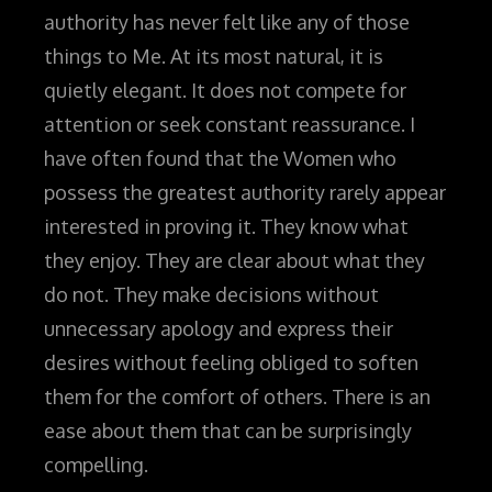
authority has never felt like any of those
things to Me. At its most natural, it is
quietly elegant. It does not compete for
attention or seek constant reassurance
.
I
have often found that the Women who
possess the greatest authority rarely appear
interested in proving it. They know what
they enjoy. They are clear about what they
do not. They make decisions without
unnecessary apology and express their
desires without feeling obliged to soften
them for the comfort of others. There is an
ease about them that can be surprisingly
compelling.