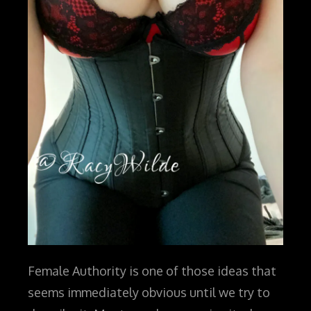
Female Authority is one of those ideas that
seems immediately obvious until we try to