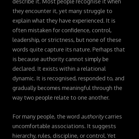
describe it. Most people recognise it when
they encounter it, yet many struggle to
explain what they have experienced. It is
often mistaken for confidence, control,
leadership, or strictness, but none of these
words quite capture its nature.
Perhaps that
is because authority cannot simply be
declared. It exists within a relational
dynamic. It is recognised, responded to, and
gradually becomes meaningful through the
way two people relate to one another.
For many people, the word
authority
carries
uncomfortable associations. It suggests
hierarchy, rules, discipline, or control. Yet