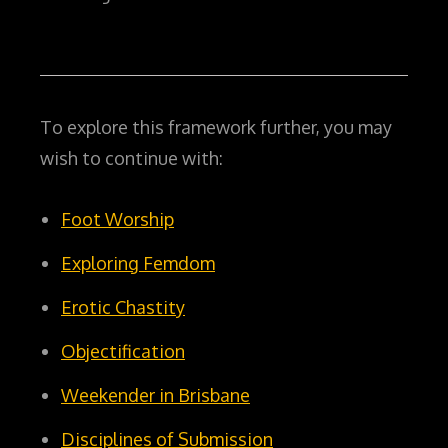
To explore this framework further, you may
wish to continue with:
Foot Worship
Exploring Femdom
Erotic Chastity
Objectification
Weekender in Brisbane
Disciplines of Submission