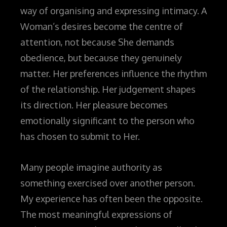
way of organising and expressing intimacy. A
Woman’s desires become the centre of
attention, not because She demands
obedience, but because they genuinely
matter. Her preferences influence the rhythm
of the relationship. Her judgement shapes
its direction. Her pleasure becomes
emotionally significant to the person who
has chosen to submit to Her.
Many people imagine authority as
something exercised over another person.
My experience has often been the opposite.
The most meaningful expressions of