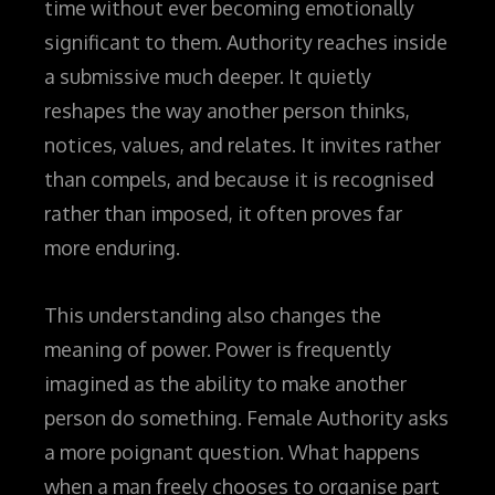
time without ever becoming emotionally
significant to them. Authority reaches inside
a submissive much deeper. It quietly
reshapes the way another person thinks,
notices, values, and relates. It invites rather
than compels, and because it is recognised
rather than imposed, it often proves far
more enduring.
This understanding also changes the
meaning of power. Power is frequently
imagined as the ability to make another
person do something. Female Authority asks
a more poignant question. What happens
when a man freely chooses to organise part