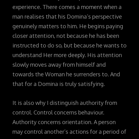
experience. There comes a moment when a
man realises that his Domina’s perspective
genuinely matters to him. He begins paying
closer attention, not because he has been
instructed to do so, but because he wants to
understand Her more deeply. His attention
slowly moves away from himself and
towards the Woman he surrenders to. And
that for a Domina is truly satisfying.
It is also why I distinguish authority from
control. Control concerns behaviour.
Authority concerns orientation. A person
may control another’s actions for a period of