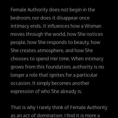
Female Authority does not begin in the
bedroom, nor does it disappear once
intimacy ends. It influences how a Woman
moves through the world, how She notices
people, how She responds to beauty, how
She creates atmosphere, and how She
chooses to spend Her time. When intimacy
grows from this foundation, authority is no
longer a role that ignites for a particular
occasion. It simply becomes another
expression of who She already is.
That is why I rarely think of Female Authority
as an act of domination. I find it is more a