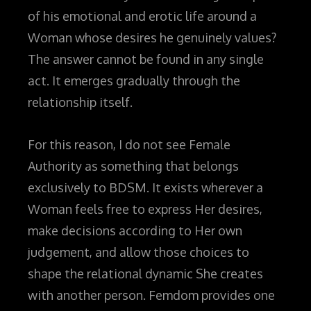
of his emotional and erotic life around a
Woman whose desires he genuinely values?
The answer cannot be found in any single
act. It emerges gradually through the
relationship itself.
For this reason, I do not see Female
Authority as something that belongs
exclusively to BDSM. It exists wherever a
Woman feels free to express Her desires,
make decisions according to Her own
judgement, and allow those choices to
shape the relational dynamic She creates
with another person. Femdom provides one